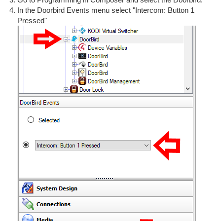
In the Doorbird Events menu select "Intercom: Button 1
Pressed"