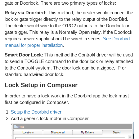
gate or Doorlock. There are two primary types of locks:
Relay via Doorbird:
This method, the dealer would connect the
lock or gate trigger directly to the relay output of the DoorBird.
The dealer would wire to the O1/O2 outputs to the Doorlock or
gate trigger. This relay is a Normally Open relay. If the Doorlock
requires power supply should be wired in series.
See Doorbird
manual for proper installation
.
Smart Door Lock:
This method the Control4 driver will be used
to send a TOGGLE command to the door lock or relay attached
to the Control4 system. The door lock can be a zigbee, IP or
standard hardwired door lock.
Lock Setup in Composer
In order to have a lock work in the Doorbird app the lock must
first be configured in Composer.
Setup the Doorbird driver
Add a generic lock motor in Composer