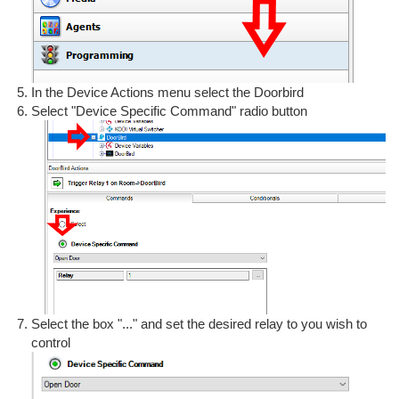
In the Device Actions menu select the Doorbird
Select "Device Specific Command" radio button
Select the box "..." and set the desired relay to you wish to
control