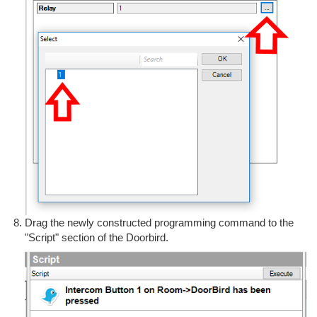
Drag the newly constructed programming command to the
"Script" section of the Doorbird.