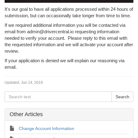
It's our goal to have all applications processed within 24 hours of
submission, but can occasionally take longer from time to time.
If we required additional information you will be contacted via
email from admin@drivercentral.io requesting information
needed to verify your account. Please reply to this email with
the requested information and we will activate your account after
review.
If your application is denied we will explain our reasoning via
email.
Updated:
Jun 14, 2018
Other Articles
Change Account Information