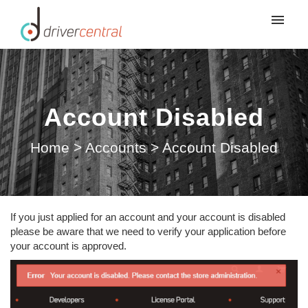
Submit ticket
Account Disabled
Home
>
Accounts
>
Account Disabled
If you just applied for an account and your account is disabled
please be aware that we need to verify your application before
your account is approved.